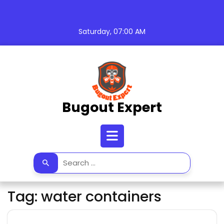
Skip
to
content
Saturday, 07:00 AM
Bugout Expert
Open
Button
Tag:
water containers