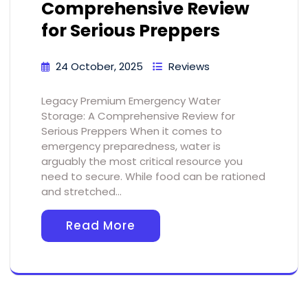
Comprehensive Review
for Serious Preppers
24 October, 2025
Reviews
Legacy Premium Emergency Water
Storage: A Comprehensive Review for
Serious Preppers When it comes to
emergency preparedness, water is
arguably the most critical resource you
need to secure. While food can be rationed
and stretched…
Read More