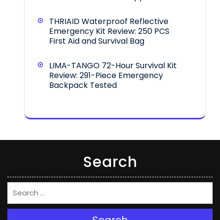
THRIAID Waterproof Reflective
Emergency Kit Review: 250 PCS
First Aid and Survival Bag
LIMA-TANGO 72-Hour Survival Kit
Review: 291-Piece Emergency
Backpack Tested
Search