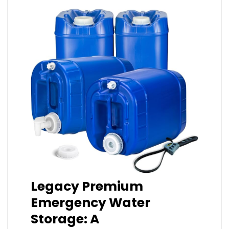
Legacy Premium
Emergency Water
Storage: A