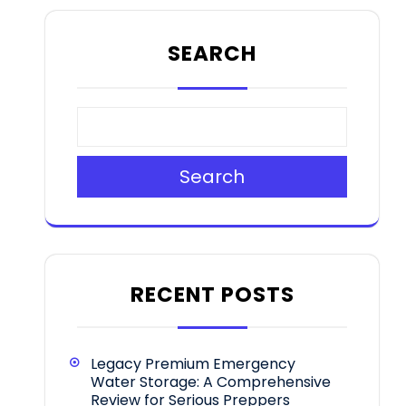
SEARCH
Search
RECENT POSTS
Legacy Premium Emergency
Water Storage: A Comprehensive
Review for Serious Preppers