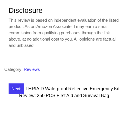
Disclosure
This review is based on independent evaluation of the listed
product. As an Amazon Associate, I may earn a small
commission from qualifying purchases through the link
above, at no additional cost to you. All opinions are factual
and unbiased.
Category:
Reviews
Post
Next:
THRIAID Waterproof Reflective Emergency Kit
Review: 250 PCS First Aid and Survival Bag
navigation