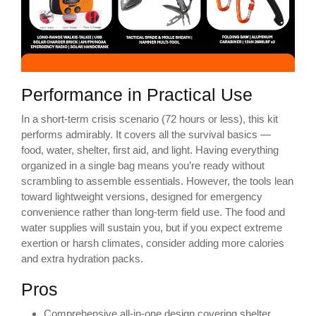
Performance in Practical Use
In a short-term crisis scenario (72 hours or less), this kit
performs admirably. It covers all the survival basics —
food, water, shelter, first aid, and light. Having everything
organized in a single bag means you’re ready without
scrambling to assemble essentials. However, the tools lean
toward lightweight versions, designed for emergency
convenience rather than long-term field use. The food and
water supplies will sustain you, but if you expect extreme
exertion or harsh climates, consider adding more calories
and extra hydration packs.
Pros
Comprehensive all-in-one design covering shelter,