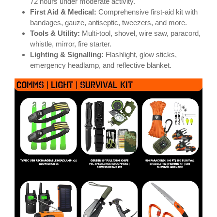
72 hours under moderate activity.
First Aid & Medical:
Comprehensive first-aid kit with
bandages, gauze, antiseptic, tweezers, and more.
Tools & Utility:
Multi-tool, shovel, wire saw, paracord,
whistle, mirror, fire starter.
Lighting & Signalling:
Flashlight, glow sticks,
emergency headlamp, and reflective blanket.