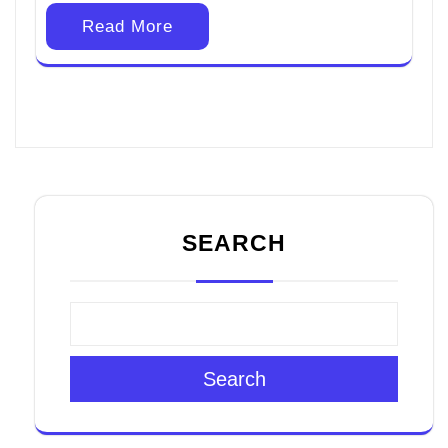
Read More
SEARCH
Search