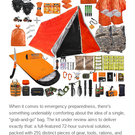
When it comes to emergency preparedness, there’s
something undeniably comforting about the idea of a single,
“grab-and-go” bag. The kit under review aims to deliver
exactly that: a full-featured 72-hour survival solution,
packed with 291 distinct pieces of gear, tools, rations, and