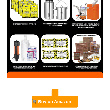
Buy on Amazon