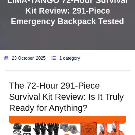
LIMA-TANGO 72-Hour Survival
Kit Review: 291-Piece
Emergency Backpack Tested
23 October, 2025
1 category
The 72-Hour 291-Piece
Survival Kit Review: Is It Truly
Ready for Anything?