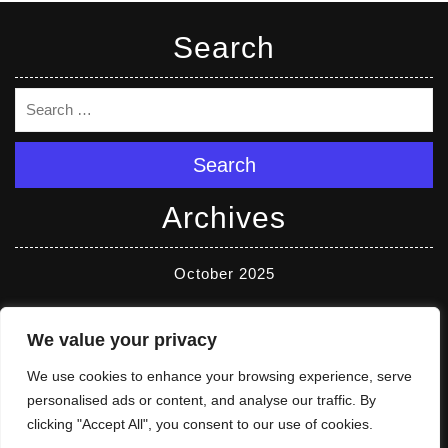
Search
Search
Archives
October 2025
Categories
We value your privacy
We use cookies to enhance your browsing experience, serve
Reviews
personalised ads or content, and analyse our traffic. By
clicking "Accept All", you consent to our use of cookies.