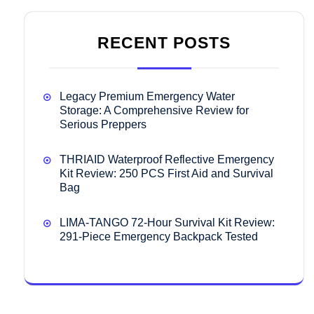
RECENT POSTS
Legacy Premium Emergency Water
Storage: A Comprehensive Review for
Serious Preppers
THRIAID Waterproof Reflective Emergency
Kit Review: 250 PCS First Aid and Survival
Bag
LIMA-TANGO 72-Hour Survival Kit Review:
291-Piece Emergency Backpack Tested