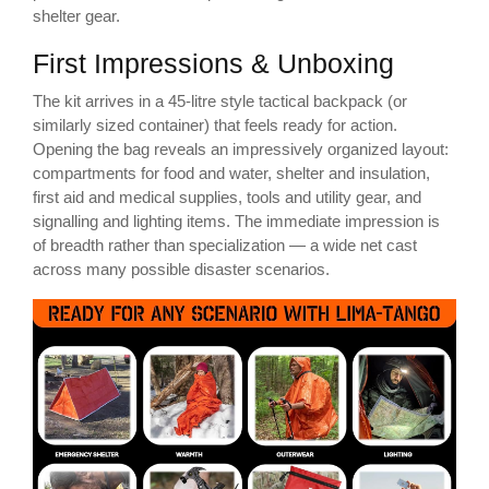
shelter gear.
First Impressions & Unboxing
The kit arrives in a 45-litre style tactical backpack (or
similarly sized container) that feels ready for action.
Opening the bag reveals an impressively organized layout:
compartments for food and water, shelter and insulation,
first aid and medical supplies, tools and utility gear, and
signalling and lighting items. The immediate impression is
of breadth rather than specialization — a wide net cast
across many possible disaster scenarios.