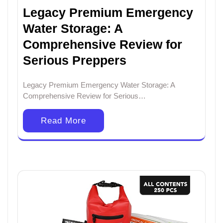
Legacy Premium Emergency
Water Storage: A
Comprehensive Review for
Serious Preppers
Legacy Premium Emergency Water Storage: A
Comprehensive Review for Serious…
Read More