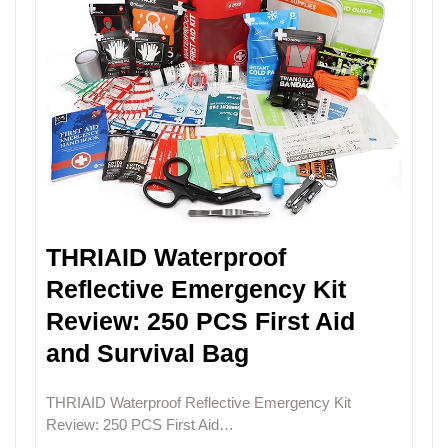
THRIAID Waterproof
Reflective Emergency Kit
Review: 250 PCS First Aid
and Survival Bag
THRIAID Waterproof Reflective Emergency Kit
Review: 250 PCS First Aid…