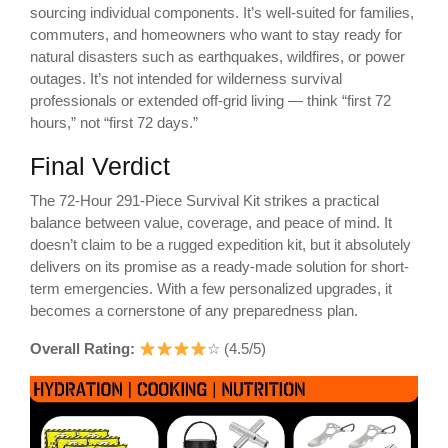
sourcing individual components. It’s well-suited for families,
commuters, and homeowners who want to stay ready for
natural disasters such as earthquakes, wildfires, or power
outages. It’s not intended for wilderness survival
professionals or extended off-grid living — think “first 72
hours,” not “first 72 days.”
Final Verdict
The 72-Hour 291-Piece Survival Kit strikes a practical
balance between value, coverage, and peace of mind. It
doesn’t claim to be a rugged expedition kit, but it absolutely
delivers on its promise as a ready-made solution for short-
term emergencies. With a few personalized upgrades, it
becomes a cornerstone of any preparedness plan.
Overall Rating:
☆ (4.5/5)