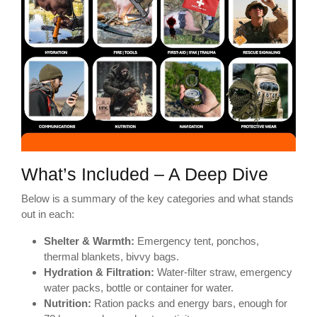
What’s Included – A Deep Dive
Below is a summary of the key categories and what stands
out in each:
Shelter & Warmth:
Emergency tent, ponchos,
thermal blankets, bivvy bags.
Hydration & Filtration:
Water-filter straw, emergency
water packs, bottle or container for water.
Nutrition:
Ration packs and energy bars, enough for