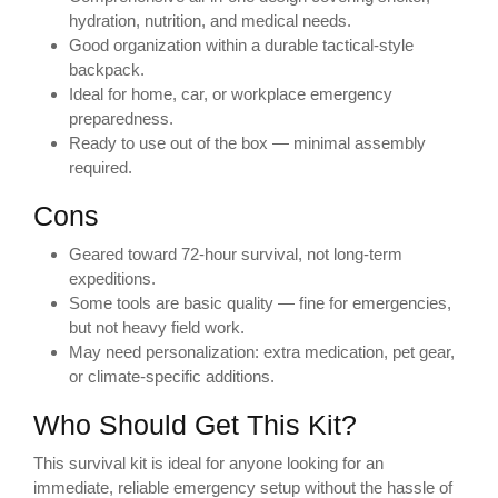
hydration, nutrition, and medical needs.
Good organization within a durable tactical-style
backpack.
Ideal for home, car, or workplace emergency
preparedness.
Ready to use out of the box — minimal assembly
required.
Cons
Geared toward 72-hour survival, not long-term
expeditions.
Some tools are basic quality — fine for emergencies,
but not heavy field work.
May need personalization: extra medication, pet gear,
or climate-specific additions.
Who Should Get This Kit?
This survival kit is ideal for anyone looking for an
immediate, reliable emergency setup without the hassle of