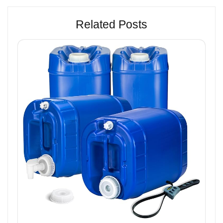
Related Posts